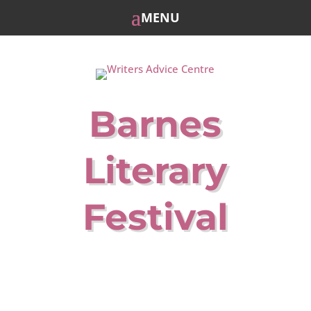
Barnes
Literary
Festival