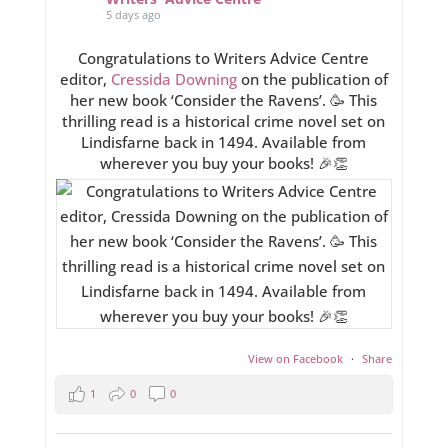
5 days ago
Congratulations to Writers Advice Centre
editor,
Cressida Downing
on the publication of
her new book ‘Consider the Ravens’. 🥳 This
thrilling read is a historical crime novel set on
Lindisfarne back in 1494. Available from
wherever you buy your books! 🎉👏
View on Facebook
·
Share
1
0
0