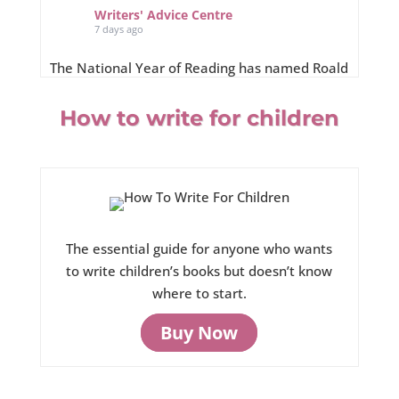
Writers' Advice Centre
7 days ago
The National Year of Reading has named Roald
Dahl’s “super-reader” Matilda as an
ambassador for its Summer of Stories
How to write for children
campaign, running throughout August 2026.
roalddahl.com/matildasummerofstories
The essential guide for anyone who wants
to write children’s books but doesn’t know
where to start.
View on Facebook
·
Share
Buy Now
0
0
0