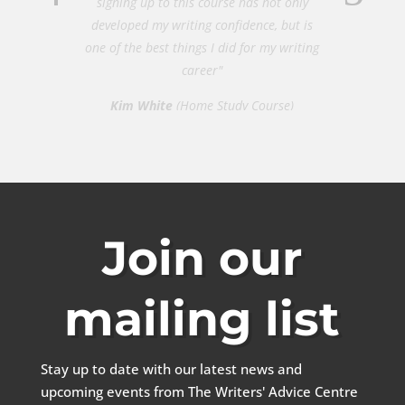
developed my writing confidence, but is
one of the best things I did for my writing
career"
Kim White
(Home Study Course)
Join our
mailing list
Stay up to date with our latest news and
upcoming events from The Writers' Advice Centre