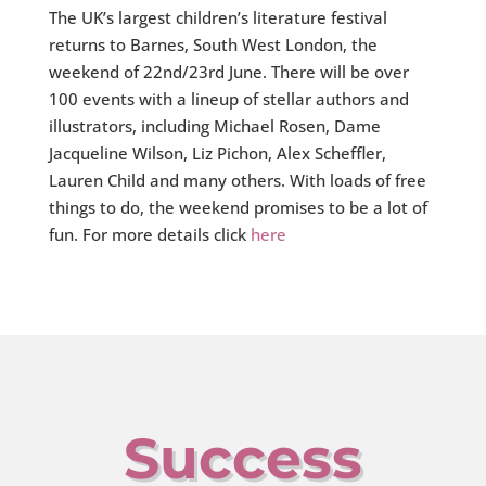
The UK’s largest children’s literature festival
returns to Barnes, South West London, the
weekend of 22nd/23rd June. There will be over
100 events with a lineup of stellar authors and
illustrators, including Michael Rosen, Dame
Jacqueline Wilson, Liz Pichon, Alex Scheffler,
Lauren Child and many others. With loads of free
things to do, the weekend promises to be a lot of
fun. For more details click
here
Success