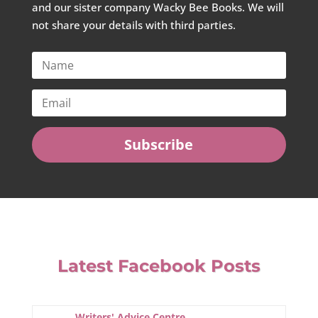
and our sister company Wacky Bee Books. We will
not share your details with third parties.
Subscribe
Latest Facebook Posts
Writers' Advice Centre