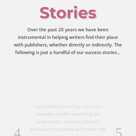
Stories
Over the past 20 years we have been
instrumental in helping writers find their place
with publishers, whether directly or indirectly. The
following is just a handful of our success stories…
"I am finding this writing course very
enjoyable and feel inspired by the
assignments. I find your feedback
particularly motivating and believe that
signing up to this course has not only