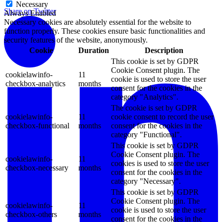
Necessary
Share on Twitter
Always Enabled
Necessary cookies are absolutely essential for the website to
function properly. These cookies ensure basic functionalities and
security features of the website, anonymously.
Cookie
Duration
Description
This cookie is set by GDPR
Cookie Consent plugin. The
cookielawinfo-
11
cookie is used to store the user
checkbox-analytics
months
consent for the cookies in the
category "Analytics".
The cookie is set by GDPR
cookielawinfo-
11
cookie consent to record the user
checkbox-functional
months
consent for the cookies in the
category "Functional".
This cookie is set by GDPR
Cookie Consent plugin. The
cookielawinfo-
11
cookies is used to store the user
checkbox-necessary
months
consent for the cookies in the
category "Necessary".
This cookie is set by GDPR
Cookie Consent plugin. The
cookielawinfo-
11
cookie is used to store the user
checkbox-others
months
consent for the cookies in the