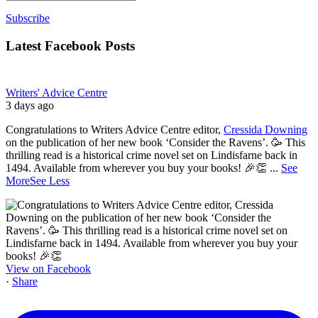
Subscribe
Latest Facebook Posts
Writers' Advice Centre
3 days ago
Congratulations to Writers Advice Centre editor,
Cressida Downing
on the publication of her new book ‘Consider the Ravens’. 🥳 This
thrilling read is a historical crime novel set on Lindisfarne back in
1494. Available from wherever you buy your books! 🎉👏
...
See
More
See Less
View on Facebook
·
Share