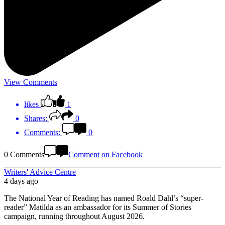
View Comments
likes
1
Shares:
0
Comments:
0
0 Comments
Comment on Facebook
Writers' Advice Centre
4 days ago
The National Year of Reading has named Roald Dahl’s “super-
reader” Matilda as an ambassador for its Summer of Stories
campaign, running throughout August 2026.