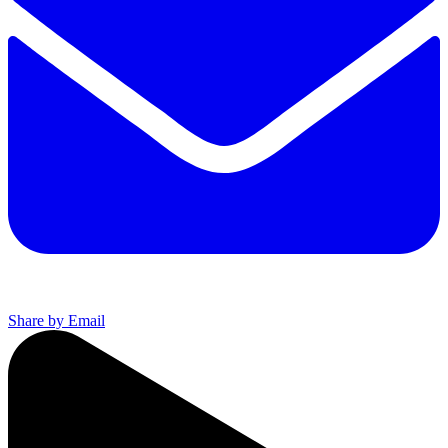
Share by Email