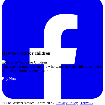
How to write for children
The essential guide for anyone who wants to write children’s books
but doesn’t know where to start.
Buy Now
Follow
Follow
Follow
© The Writers Advice Centre 2025 |
Privacy Policy
|
Terms &