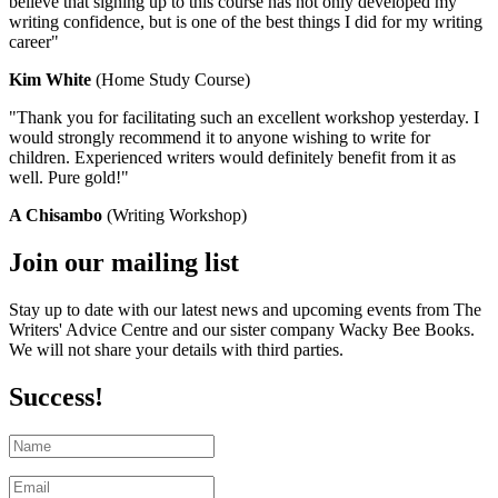
believe that signing up to this course has not only developed my
writing confidence, but is one of the best things I did for my writing
career"
Kim White
(Home Study Course)
"Thank you for facilitating such an excellent workshop yesterday. I
would strongly recommend it to anyone wishing to write for
children. Experienced writers would definitely benefit from it as
well. Pure gold!"
A Chisambo
(Writing Workshop)
Join our mailing list
Stay up to date with our latest news and upcoming events from The
Writers' Advice Centre and our sister company Wacky Bee Books.
We will not share your details with third parties.
Success!