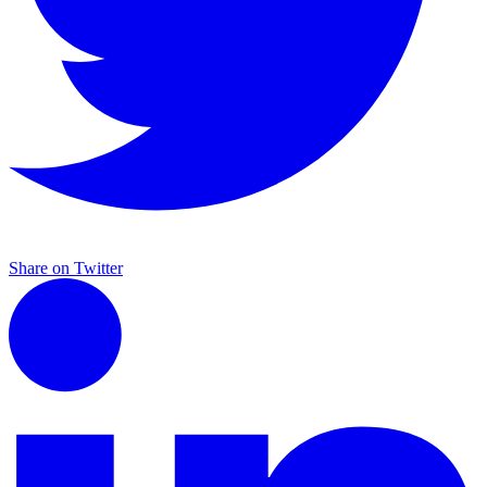
Share on Twitter