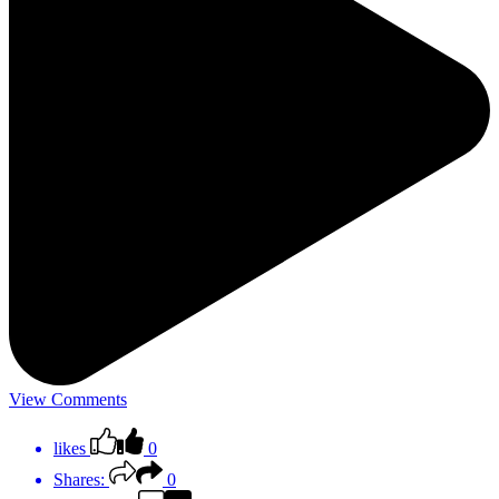
View Comments
likes
0
Shares:
0