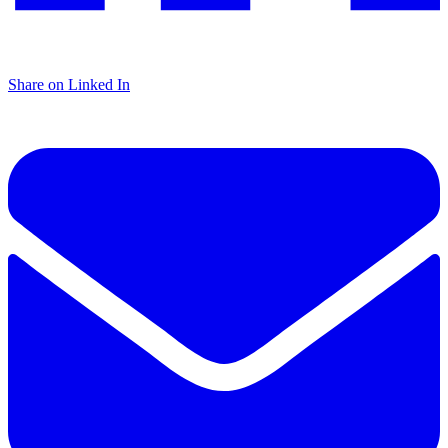
Share on Linked In