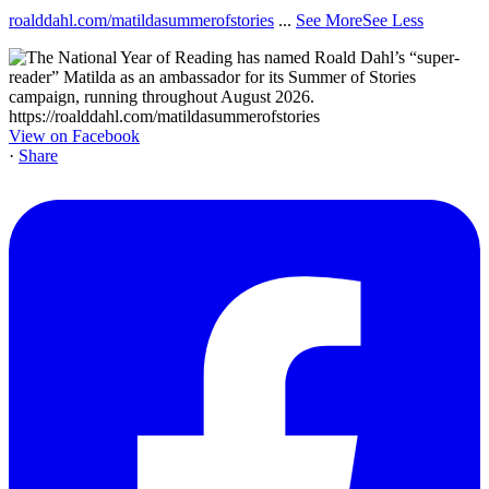
roalddahl.com/matildasummerofstories
...
See More
See Less
View on Facebook
·
Share