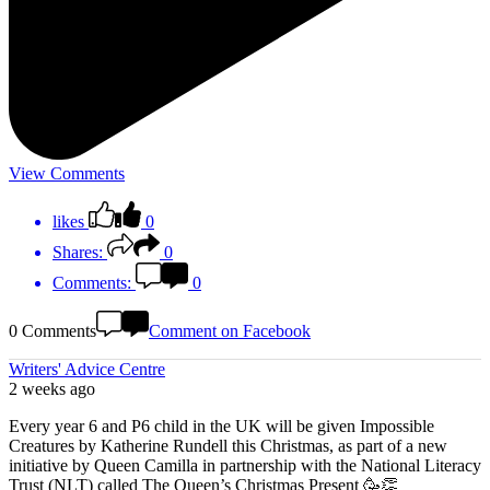
View Comments
likes
0
Shares:
0
Comments:
0
0 Comments
Comment on Facebook
Writers' Advice Centre
2 weeks ago
Every year 6 and P6 child in the UK will be given Impossible
Creatures by Katherine Rundell this Christmas, as part of a new
initiative by Queen Camilla in partnership with the National Literacy
Trust (NLT) called The Queen’s Christmas Present 🥳👏