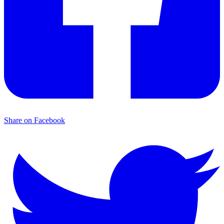
Share on Facebook