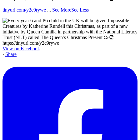
tinyurl.com/y2c9rywe
...
See More
See Less
View on Facebook
·
Share