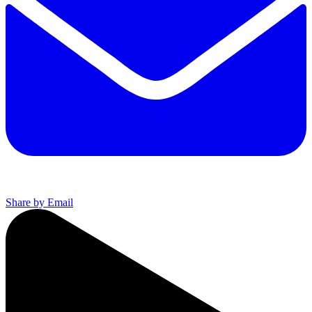
Share by Email