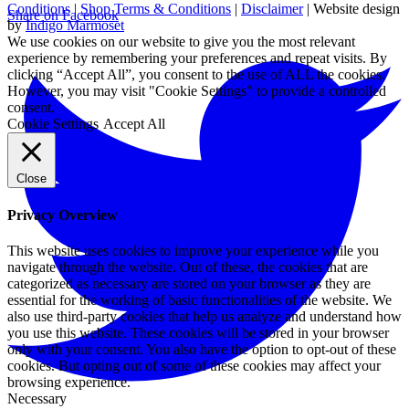
Conditions
|
Shop Terms & Conditions
|
Disclaimer
| Website design
Share on Facebook
by
Indigo Marmoset
We use cookies on our website to give you the most relevant
experience by remembering your preferences and repeat visits. By
clicking “Accept All”, you consent to the use of ALL the cookies.
However, you may visit "Cookie Settings" to provide a controlled
consent.
Cookie Settings
Accept All
Close
Privacy Overview
This website uses cookies to improve your experience while you
navigate through the website. Out of these, the cookies that are
categorized as necessary are stored on your browser as they are
essential for the working of basic functionalities of the website. We
also use third-party cookies that help us analyze and understand how
you use this website. These cookies will be stored in your browser
only with your consent. You also have the option to opt-out of these
cookies. But opting out of some of these cookies may affect your
browsing experience.
Necessary