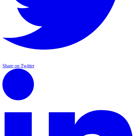
Share on Twitter