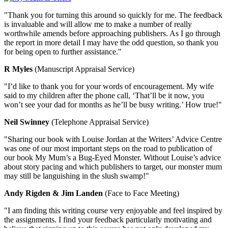
"Thank you for turning this around so quickly for me. The feedback
is invaluable and will allow me to make a number of really
worthwhile amends before approaching publishers. As I go through
the report in more detail I may have the odd question, so thank you
for being open to further assistance."
R Myles
(Manuscript Appraisal Service)
"I’d like to thank you for your words of encouragement. My wife
said to my children after the phone call, ‘That’ll be it now, you
won’t see your dad for months as he’ll be busy writing.’ How true!"
Neil Swinney
(Telephone Appraisal Service)
"Sharing our book with Louise Jordan at the Writers’ Advice Centre
was one of our most important steps on the road to publication of
our book My Mum’s a Bug-Eyed Monster. Without Louise’s advice
about story pacing and which publishers to target, our monster mum
may still be languishing in the slush swamp!"
Andy Rigden & Jim Landen
(Face to Face Meeting)
"I am finding this writing course very enjoyable and feel inspired by
the assignments. I find your feedback particularly motivating and