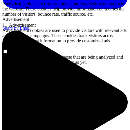
Analytical cookies are used to understand how visitors interact with
the website. These cookies help provide information on metrics the
number of visitors, bounce rate, traffic source, etc.
Advertisement
Advertisement
Share by Email
Advertisement cookies are used to provide visitors with relevant ads
and marketing campaigns. These cookies track visitors across
websites and collect information to provide customized ads.
Others
Others
Other uncategorized cookies are those that are being analyzed and
have not been classified into a category as yet.
SAVE & ACCEPT