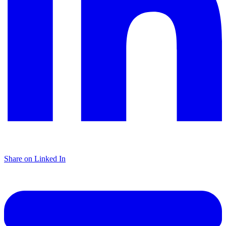
Share on Linked In