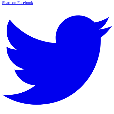
Share on Facebook