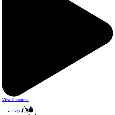
View Comments
likes
1