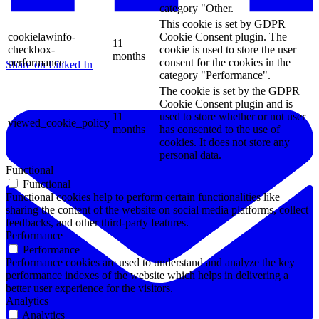
category "Other.
This cookie is set by GDPR
cookielawinfo-
Cookie Consent plugin. The
11
checkbox-
cookie is used to store the user
months
performance
consent for the cookies in the
Share on Linked In
category "Performance".
The cookie is set by the GDPR
Cookie Consent plugin and is
11
used to store whether or not user
viewed_cookie_policy
months
has consented to the use of
cookies. It does not store any
personal data.
Functional
Functional
Functional cookies help to perform certain functionalities like
sharing the content of the website on social media platforms, collect
feedbacks, and other third-party features.
Performance
Performance
Performance cookies are used to understand and analyze the key
performance indexes of the website which helps in delivering a
better user experience for the visitors.
Analytics
Analytics