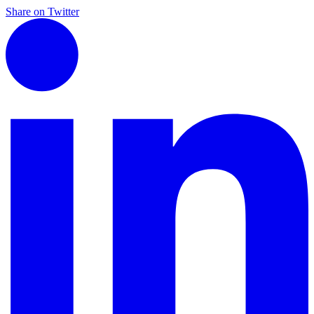
Share on Twitter