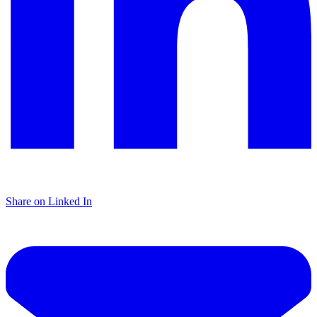
Share on Linked In