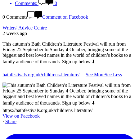
Comments:
0
0 Comments
Comment on Facebook
Writers' Advice Centre
2 weeks ago
This autumn’s Bath Children’s Literature Festival will run from
Friday 25 September to Sunday 4 October, bringing some of the
biggest and best loved names in the world of children’s books to a
family audience of thousands. Sign up below ⬇️
bathfestivals.org.uk/childrens-literature/
...
See More
See Less
View on Facebook
·
Share