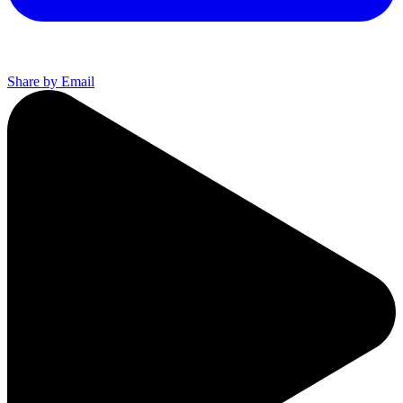
Share by Email