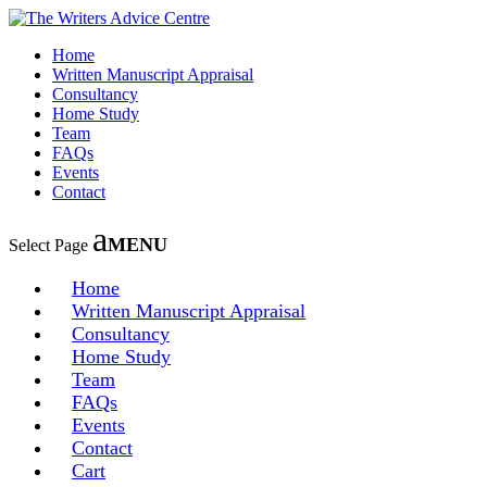
Home
Written Manuscript Appraisal
Consultancy
Home Study
Team
FAQs
Events
Contact
Select Page
Home
Written Manuscript Appraisal
Consultancy
Home Study
Team
FAQs
Events
Contact
Cart