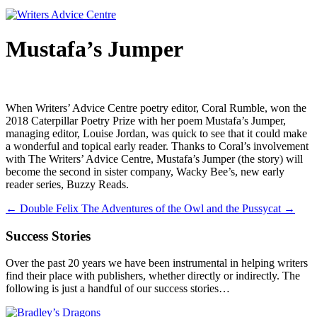
Mustafa’s Jumper
When Writers’ Advice Centre poetry editor, Coral Rumble, won the
2018 Caterpillar Poetry Prize with her poem Mustafa’s Jumper,
managing editor, Louise Jordan, was quick to see that it could make
a wonderful and topical early reader. Thanks to Coral’s involvement
with The Writers’ Advice Centre, Mustafa’s Jumper (the story) will
become the second in sister company, Wacky Bee’s, new early
reader series, Buzzy Reads.
←
Double Felix
The Adventures of the Owl and the Pussycat
→
Success Stories
Over the past 20 years we have been instrumental in helping writers
find their place with publishers, whether directly or indirectly. The
following is just a handful of our success stories…