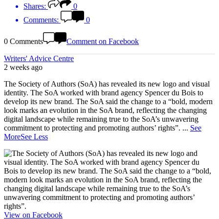
Shares:
0
Comments:
0
0 Comments
Comment on Facebook
Writers' Advice Centre
2 weeks ago
The Society of Authors (SoA) has revealed its new logo and visual
identity. The SoA worked with brand agency Spencer du Bois to
develop its new brand. The SoA said the change to a “bold, modern
look marks an evolution in the SoA brand, reflecting the changing
digital landscape while remaining true to the SoA’s unwavering
commitment to protecting and promoting authors’ rights”.
...
See
More
See Less
View on Facebook