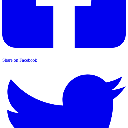
Share on Facebook